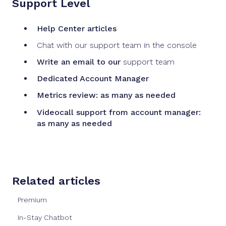
Support Level
Help Center articles
Chat with our support team in the console
Write an email to our
support team
Dedicated Account Manager
Metrics review: as many as needed
Videocall support from account manager:
as many as needed
Related articles
Premium
In-Stay Chatbot