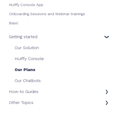
HiJiffy Console App
Onboarding Sessions and Webinar trainings
Basic
Getting started
Our Solution
HiJiffy Console
Our Plans
Our Chatbots
How-to Guides
Other Topics
Dashboard
Inbox
Billing & Invoice