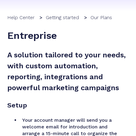
Help Center
Getting started
Our Plans
Entreprise
A solution tailored to your needs,
with custom automation,
reporting, integrations and
powerful marketing campaigns
Setup
Your account manager will send you a
welcome email for introduction and
arrange a 15-minute call to organize the