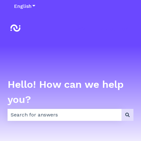
English
Show submenu for translations
Default HubSpot Blog
Hello! How can we help
you?
There are no suggestions because the search field 