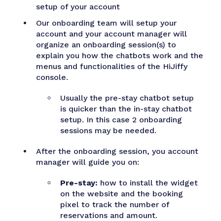
setup of your account
Our onboarding team will setup your
account and your account manager will
organize an onboarding session(s) to
explain you how the chatbots work and the
menus and functionalities of the HiJiffy
console.
Usually the pre-stay chatbot setup
is quicker than the in-stay chatbot
setup. In this case 2 onboarding
sessions may be needed.
After the onboarding session, you account
manager will guide you on:
Pre-stay:
how to install the widget
on the website and the booking
pixel to track the number of
reservations and amount.