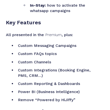
In-Stay:
how to activate the
whatsapp campaigns
Key Features
All presented in the
Premium
, plus:
Custom Messaging Campaigns
Custom FAQs topics
Custom Channels
Custom Integrations (Booking Engine,
PMS, CRM…)
Custom Reporting & Dashboards
Power BI (Business Intelligence)
Remove “Powered by HiJiffy”